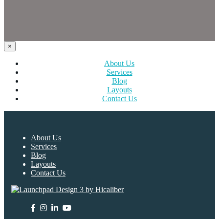
×
About Us
Services
Blog
Layouts
Contact Us
About Us
Services
Blog
Layouts
Contact Us