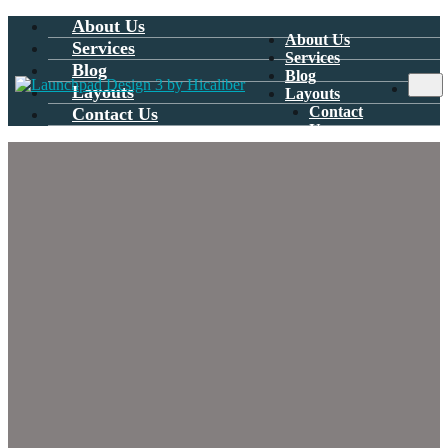
About Us
About Us
Services
Services
Blog
Blog
Layouts
Layouts
Contact
Contact Us
Us